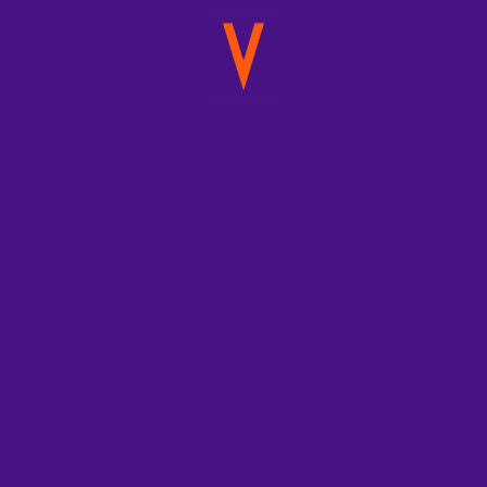
December 5, 2020
Domestika
Creatives:
Venturia
Animation
Studios
Domestika
Domestika Creatives: Venturia